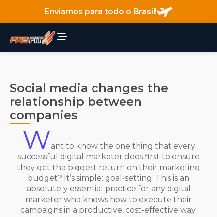
Enviamos para todo o Brasil!
Social media changes the
relationship between
companies
W
ant to know the one thing that every
successful digital marketer does first to ensure
they get the biggest return on their marketing
budget? It’s simple: goal-setting. This is an
absolutely essential practice for any digital
marketer who knows how to execute their
campaigns in a productive, cost-effective way.