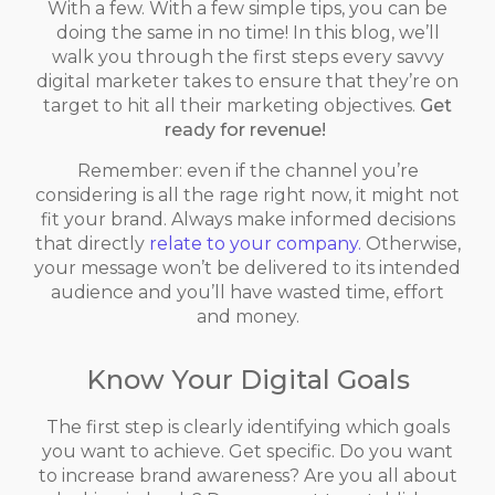
With a few. With a few simple tips, you can be
doing the same in no time! In this blog, we’ll
walk you through the first steps every savvy
digital marketer takes to ensure that they’re on
target to hit all their marketing objectives.
Get
ready for revenue!
Remember: even if the channel you’re
considering is all the rage right now, it might not
fit your brand. Always make informed decisions
that directly
relate to your company.
Otherwise,
your message won’t be delivered to its intended
audience and you’ll have wasted time, effort
and money.
Know Your Digital Goals
The first step is clearly identifying which goals
you want to achieve. Get specific. Do you want
to increase brand awareness? Are you all about