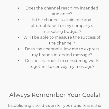
Does the channel reach my intended
audience?
Is the channel sustainable and
affordable within my company’s
marketing budget?
Will I be able to measure the success of
the channel?
Does the channel allow me to express
my brand’s intended message?
Do the channels I’m considering work
together to convey my message?
Always Remember Your Goals!
Establishing a solid vision for your business is the