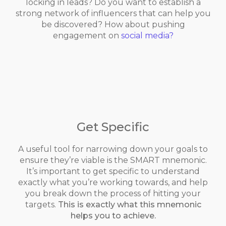
locking in leads? Do you want to establish a
strong network of influencers that can help you
be discovered? How about pushing
engagement on
social media?
Get Specific
A useful tool for narrowing down your goals to
ensure they’re viable is the SMART mnemonic.
It’s important to get specific to understand
exactly what you’re working towards, and help
you break down the process of hitting your
targets.
This is exactly what this mnemonic
helps you to achieve.