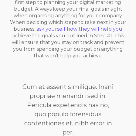
first step to planning your digital marketing
budget. Always keep your final goals in sight
when organising anything for your company.
When deciding which steps to take next in your
business,
ask yourself how they will help you
achieve the goals you outlined in Step #1. This
will ensure that you stay on track and prevent
you from spending your budget on anything
that won’t help you achieve.
Cum et essent similique. Inani
propriae menandri sed in.
Pericula expetendis has no,
quo populo forensibus
contentiones et, nibh error in
per.