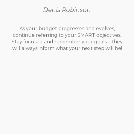
Denis Robinson
As your budget progresses and evolves,
continue referring to your SMART objectives.
Stay focused and remember your goals – they
will always inform what your next step will be!